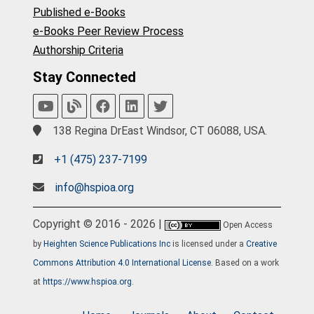
Published e-Books
e-Books Peer Review Process
Authorship Criteria
Stay Connected
138 Regina DrEast Windsor, CT 06088, USA.
+1 (475) 237-7199
info@hspioa.org
Copyright © 2016 - 2026 |
Open Access
by
Heighten Science Publications Inc
is licensed under a
Creative
Commons Attribution 4.0 International License
. Based on a work
at
https://www.hspioa.org
.