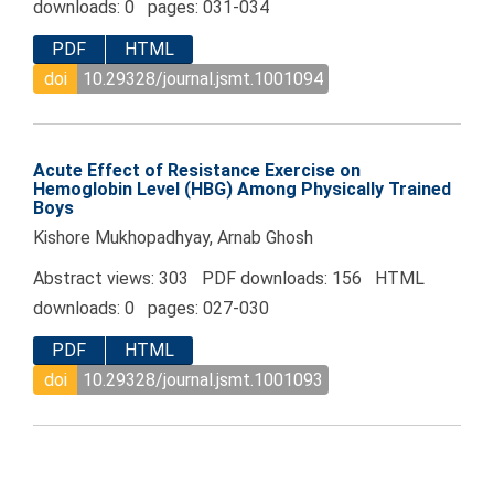
downloads: 0 pages: 031-034
PDF
HTML
doi
10.29328/journal.jsmt.1001094
Acute Effect of Resistance Exercise on
Hemoglobin Level (HBG) Among Physically Trained
Boys
Kishore Mukhopadhyay, Arnab Ghosh
Abstract views: 303 PDF downloads: 156 HTML
downloads: 0 pages: 027-030
PDF
HTML
doi
10.29328/journal.jsmt.1001093