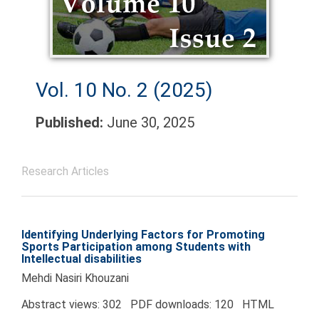
Vol. 10 No. 2 (2025)
Published:
June 30, 2025
Research Articles
Identifying Underlying Factors for Promoting
Sports Participation among Students with
Intellectual disabilities
Mehdi Nasiri Khouzani
Abstract views: 302 PDF downloads: 120 HTML