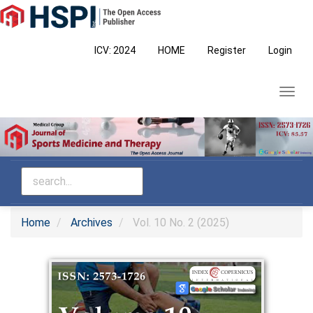
Main
Navigation
Main
ICV: 2024
HOME
Register
Login
Content
Sidebar
Toggl
navig
Home
Archives
Vol. 10 No. 2 (2025)