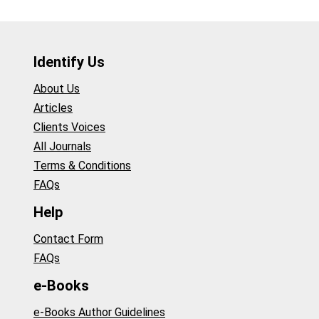
Identify Us
About Us
Articles
Clients Voices
All Journals
Terms & Conditions
FAQs
Help
Contact Form
FAQs
e-Books
e-Books Author Guidelines