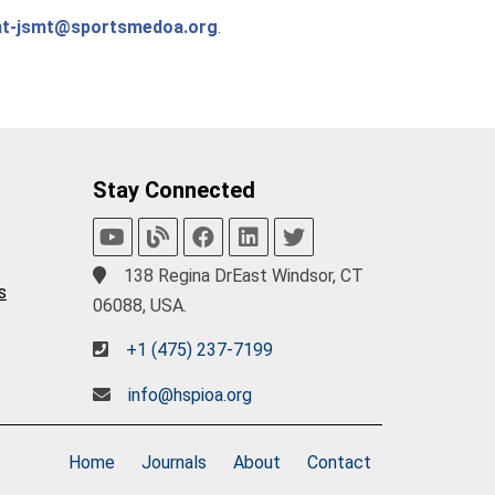
nt-jsmt@sportsmedoa.org
.
Stay Connected
138 Regina DrEast Windsor, CT
s
06088, USA.
+1 (475) 237-7199
info@hspioa.org
Home
Journals
About
Contact