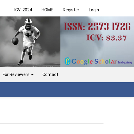
ICV: 2024
HOME
Register
Login
For Reviewers
Contact