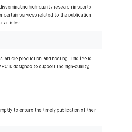
isseminating high-quality research in sports
r certain services related to the publication
r articles.
, article production, and hosting. This fee is
 APC is designed to support the high-quality,
mptly to ensure the timely publication of their