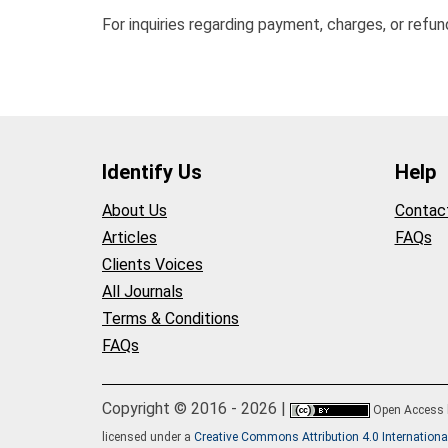
For inquiries regarding payment, charges, or refu
Identify Us
Help
About Us
Contac
Articles
FAQs
Clients Voices
All Journals
Terms & Conditions
FAQs
Copyright © 2016 - 2026 |
Open Access
licensed under a
Creative Commons Attribution 4.0 Internationa