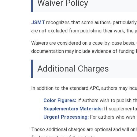
Waiver Policy
JSMT
recognizes that some authors, particularly
are not excluded from publishing their work, the 
Waivers are considered on a case-by-case basis,
documentation may include evidence of funding lim
Additional Charges
In addition to the standard APC, authors may incu
Color Figures:
If authors wish to publish the
Supplementary Materials:
If supplementary
Urgent Processing:
For authors who wish t
These additional charges are optional and will o