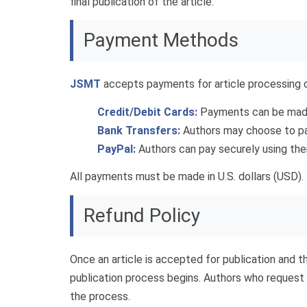
final publication of the article.
Payment Methods
JSMT
accepts payments for article processing c
Credit/Debit Cards:
Payments can be made 
Bank Transfers:
Authors may choose to pay 
PayPal:
Authors can pay securely using the
All payments must be made in U.S. dollars (USD). 
Refund Policy
Once an article is accepted for publication and t
publication process begins. Authors who request 
the process.