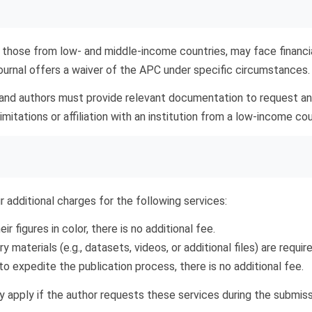
 those from low- and middle-income countries, may face financi
journal offers a waiver of the APC under specific circumstances.
 and authors must provide relevant documentation to request a
itations or affiliation with an institution from a low-income cou
r additional charges for the following services:
ir figures in color, there is no additional fee.
 materials (e.g., datasets, videos, or additional files) are require
o expedite the publication process, there is no additional fee.
nly apply if the author requests these services during the submi