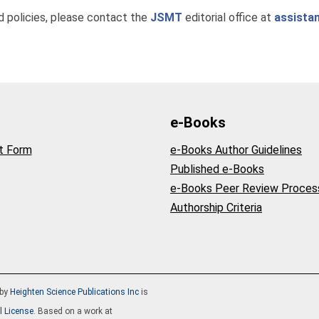
nd policies, please contact the
JSMT
editorial office at
assista
e-Books
t Form
e-Books Author Guidelines
Published e-Books
e-Books Peer Review Proces
Authorship Criteria
by
Heighten Science Publications Inc
is
l License
. Based on a work at