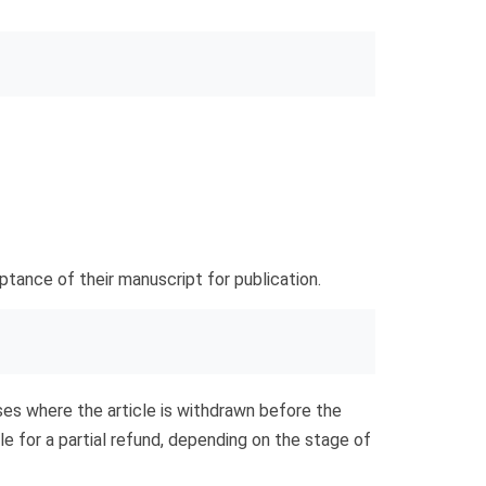
ptance of their manuscript for publication.
ases where the article is withdrawn before the
e for a partial refund, depending on the stage of