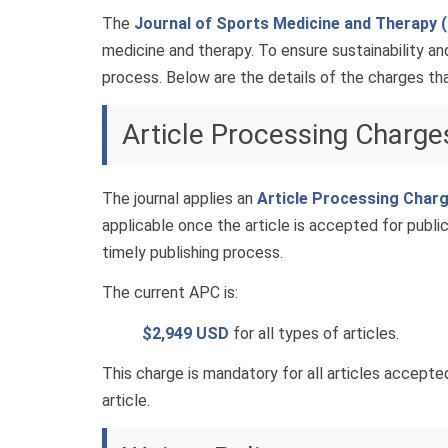
The
Journal of Sports Medicine and Therapy
medicine and therapy. To ensure sustainability and
process. Below are the details of the charges that
Article Processing Charge
The journal applies an
Article Processing Char
applicable once the article is accepted for public
timely publishing process.
The current APC is:
$2,949 USD
for all types of articles.
This charge is mandatory for all articles accepte
article.