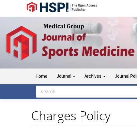
Main
Navigation
Main
Content
Sidebar
Home
Journal
Archives
Journal Pol
Charges Policy