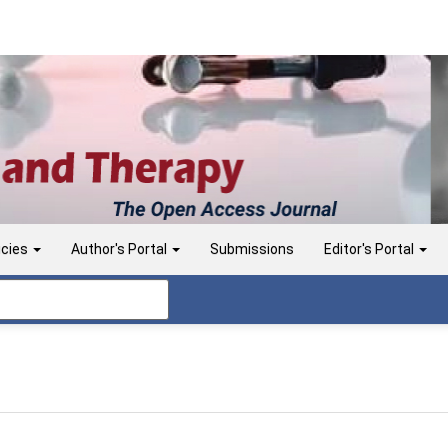
icies
Author's Portal
Submissions
Editor's Portal