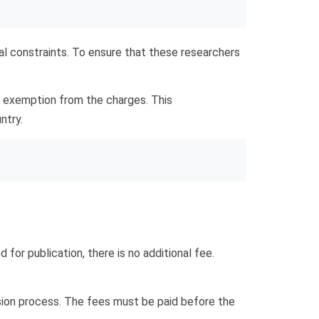
al constraints. To ensure that these researchers
n exemption from the charges. This
ntry.
d for publication, there is no additional fee.
ssion process. The fees must be paid before the