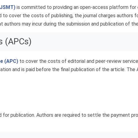
 (JSMT)
is committed to providing an open-access platform for d
 to cover the costs of publishing, the journal charges authors fo
 authors may incur during the submission and publication of thei
s (APCs)
ge (APC)
to cover the costs of editorial and peer-review services
ation and is paid before the final publication of the article. The
d for publication. Authors are required to settle the payment pro