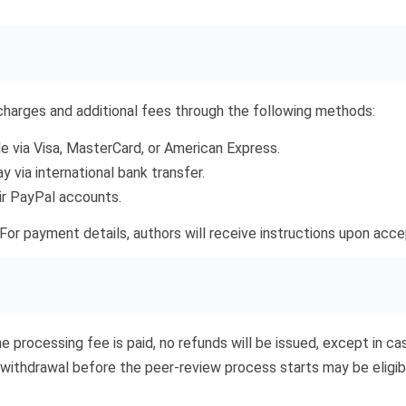
harges and additional fees through the following methods:
via Visa, MasterCard, or American Express.
via international bank transfer.
ir PayPal accounts.
For payment details, authors will receive instructions upon acce
he processing fee is paid, no refunds will be issued, except in c
withdrawal before the peer-review process starts may be eligibl