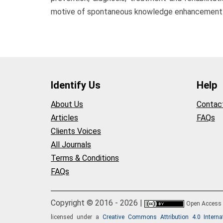
motive of spontaneous knowledge enhancement of 
Identify Us
Help
About Us
Contac
Articles
FAQs
Clients Voices
All Journals
Terms & Conditions
FAQs
Copyright © 2016 - 2026 |
Open Access
licensed under a
Creative Commons Attribution 4.0 Interna