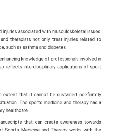
d injuries associated with musculoskeletal issues.
nd therapists not only treat injuries related to
ce, such as asthma and diabetes.
n enhancing knowledge of professionals involved in
 reflects interdisciplinary applications of sport
extent that it cannot be sustained indefinitely
situation. The sports medicine and therapy has a
ry healthcare.
 manuscripts that can create awareness towards
al of Sports Medicine and Therapy works with the