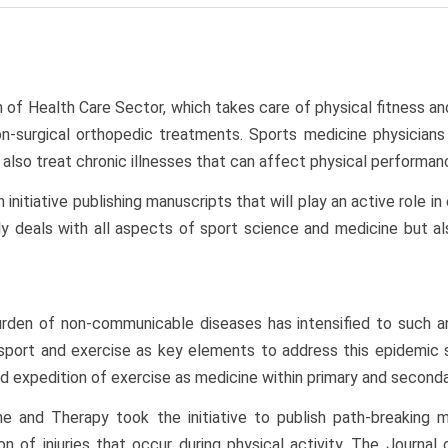
n of Health Care Sector, which takes care of physical fitness an
surgical orthopedic treatments. Sports medicine physicians a
also treat chronic illnesses that can affect physical performan
initiative publishing manuscripts that will play an active role i
y deals with all aspects of sport science and medicine but also
rden of non-communicable diseases has intensified to such an 
n sport and exercise as key elements to address this epidemic 
d expedition of exercise as medicine within primary and seconda
ine and Therapy took the initiative to publish path-breaking
tion of injuries that occur during physical activity. The Journ