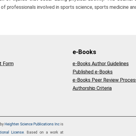
professionals involved in sports science, sports medicine and
e-Books
t Form
e-Books Author Guidelines
Published e-Books
e-Books Peer Review Proces
Authorship Criteria
by
Heighten Science Publications Inc
is
tional License
. Based on a work at