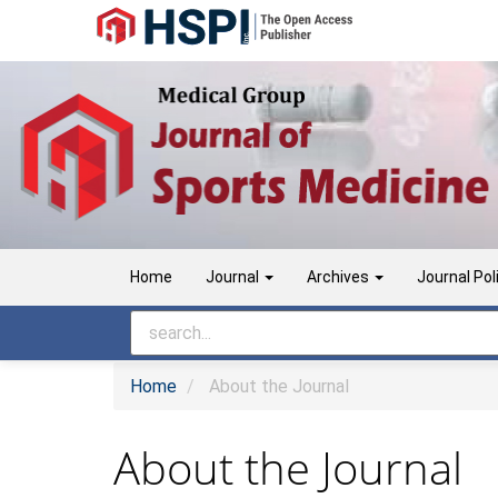
Main
Navigation
Main
Content
Sidebar
Home
Journal
Archives
Journal Pol
Home
About the Journal
About the Journal