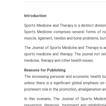
Introduction
Sports Medicine and Therapy is a distinct divisio
Sports Medicine comprises several forms of non-
muscle, ligament, tendon and bone problems, but 
The Journal of Sports Medicine and Therapy is an 
sports medicine and therapy. The journal not onl
medicine, therapy and other health issues.
Reasons for Publishing
The increasing personal and economic health bu
unless there is a significant global emphasis o
prominent role in the promotion, amalgamation an
In this scenario, The Journal of Sports Medic
prevention, diagnosis, treatment and rehabilita