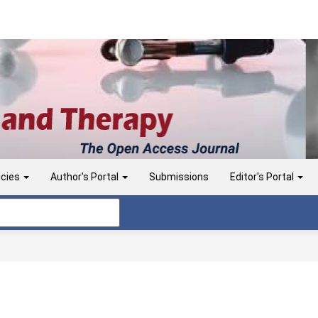
icies
Author's Portal
Submissions
Editor's Portal