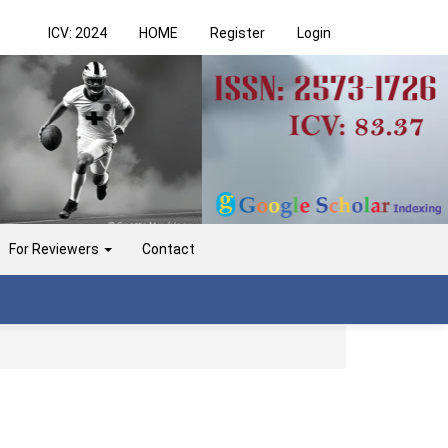
ICV: 2024
HOME
Register
Login
For Reviewers
Contact