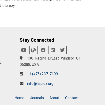
 therapy.
Stay Connected
138 Regina DrEast Windsor, CT
s
06088, USA.
+1 (475) 237-7199
info@hspioa.org
Home
Journals
About
Contact