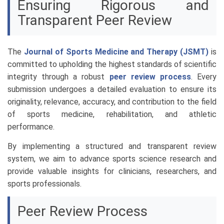
Ensuring Rigorous and
Transparent Peer Review
The
Journal of Sports Medicine and Therapy (JSMT)
is
committed to upholding the highest standards of scientific
integrity through a robust
peer review process
. Every
submission undergoes a detailed evaluation to ensure its
originality, relevance, accuracy, and contribution to the field
of sports medicine, rehabilitation, and athletic
performance.
By implementing a structured and transparent review
system, we aim to advance sports science research and
provide valuable insights for clinicians, researchers, and
sports professionals.
Peer Review Process