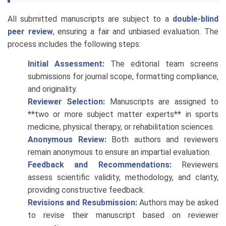
All submitted manuscripts are subject to a
double-blind
peer review
, ensuring a fair and unbiased evaluation. The
process includes the following steps:
Initial Assessment:
The editorial team screens
submissions for journal scope, formatting compliance,
and originality.
Reviewer Selection:
Manuscripts are assigned to
**two or more subject matter experts** in sports
medicine, physical therapy, or rehabilitation sciences.
Anonymous Review:
Both authors and reviewers
remain anonymous to ensure an impartial evaluation.
Feedback and Recommendations:
Reviewers
assess scientific validity, methodology, and clarity,
providing constructive feedback.
Revisions and Resubmission:
Authors may be asked
to revise their manuscript based on reviewer