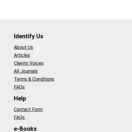
Identify Us
About Us
Articles
Clients Voices
All Journals
Terms & Conditions
FAQs
Help
Contact Form
FAQs
e-Books