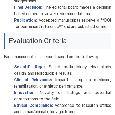
suggestions.
Final Decision:
The editorial board makes a decision
based on peer reviewer recommendations.
Publication:
Accepted manuscripts receive a **DOI
for permanent reference** and are published online.
Evaluation Criteria
Each manuscript is assessed based on the following:
Scientific Rigor:
Sound methodology, clear study
design, and reproducible results.
Clinical Relevance:
Impact on sports medicine,
rehabilitation, or athletic performance.
Innovation:
Novelty of findings and potential
contributions to the field.
Ethical Compliance:
Adherence to research ethics
and human/animal study guidelines.