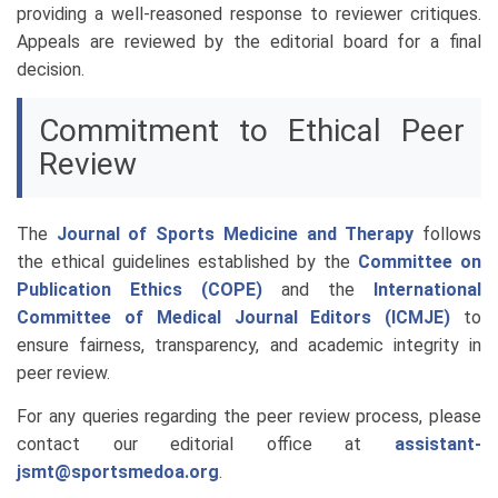
providing a well-reasoned response to reviewer critiques.
Appeals are reviewed by the editorial board for a final
decision.
Commitment to Ethical Peer
Review
The
Journal of Sports Medicine and Therapy
follows
the ethical guidelines established by the
Committee on
Publication Ethics (COPE)
and the
International
Committee of Medical Journal Editors (ICMJE)
to
ensure fairness, transparency, and academic integrity in
peer review.
For any queries regarding the peer review process, please
contact our editorial office at
assistant-
jsmt@sportsmedoa.org
.