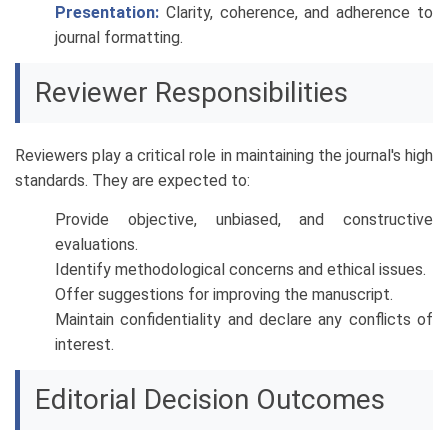
Presentation:
Clarity, coherence, and adherence to
journal formatting.
Reviewer Responsibilities
Reviewers play a critical role in maintaining the journal's high
standards. They are expected to:
Provide objective, unbiased, and constructive
evaluations.
Identify methodological concerns and ethical issues.
Offer suggestions for improving the manuscript.
Maintain confidentiality and declare any conflicts of
interest.
Editorial Decision Outcomes