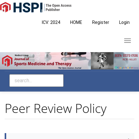
Main
Navigation
Main
ICV: 2024
HOME
Register
Login
Content
Sidebar
Toggl
navig
Peer Review Policy