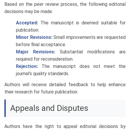
Based on the peer review process, the following editorial
decisions may be made:
Accepted:
The manuscript is deemed suitable for
publication.
Minor Revisions:
Small improvements are requested
before final acceptance.
Major Revisions:
Substantial modifications are
required for reconsideration.
Rejection:
The manuscript does not meet the
journal’s quality standards.
Authors will receive detailed feedback to help enhance
their research for future publication.
Appeals and Disputes
Authors have the right to appeal editorial decisions by