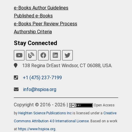
e-Books Author Guidelines
Published e-Books
e-Books Peer Review Process
Authorship Criteria
Stay Connected
138 Regina DrEast Windsor, CT 06088, USA.
+1 (475) 237-7199
info@hspioa.org
Copyright © 2016 - 2026 |
Open Access
by
Heighten Science Publications Inc
is licensed under a
Creative
Commons Attribution 4.0 International License
. Based on a work
at
https://www.hspioa.org
.