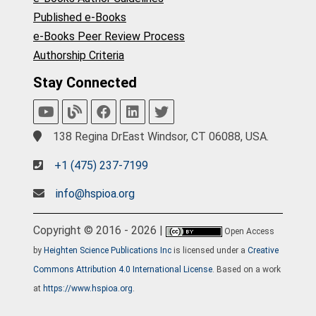
Published e-Books
e-Books Peer Review Process
Authorship Criteria
Stay Connected
138 Regina DrEast Windsor, CT 06088, USA.
+1 (475) 237-7199
info@hspioa.org
Copyright © 2016 - 2026 |
Open Access
by
Heighten Science Publications Inc
is licensed under a
Creative
Commons Attribution 4.0 International License
. Based on a work
at
https://www.hspioa.org
.