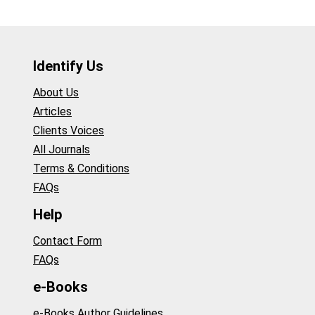
Identify Us
About Us
Articles
Clients Voices
All Journals
Terms & Conditions
FAQs
Help
Contact Form
FAQs
e-Books
e-Books Author Guidelines