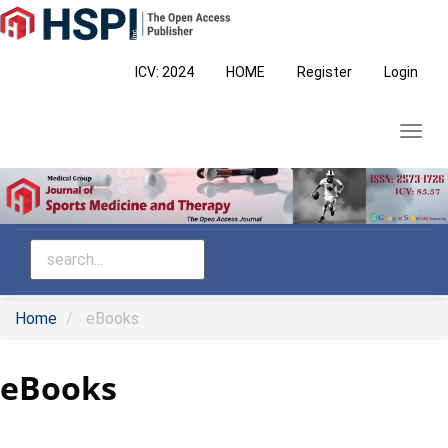
Main
Navigation
Main
ICV: 2024
HOME
Register
Login
Content
Sidebar
Toggl
navig
Home
eBooks
eBooks