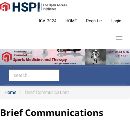
Main
Navigation
Main
ICV: 2024
HOME
Register
Login
Content
Sidebar
Toggl
navig
Home
Brief Communications
Brief Communications