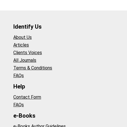
Identify Us
About Us
Articles
Clients Voices
All Journals
Terms & Conditions
FAQs
Help
Contact Form
FAQs
e-Books
e-Books Author Guidelines