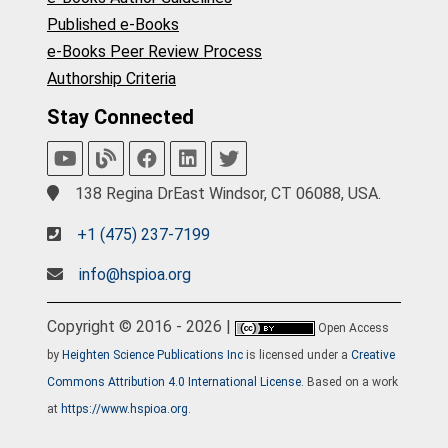
Published e-Books
e-Books Peer Review Process
Authorship Criteria
Stay Connected
138 Regina DrEast Windsor, CT 06088, USA.
+1 (475) 237-7199
info@hspioa.org
Copyright © 2016 - 2026 |
Open Access
by
Heighten Science Publications Inc
is licensed under a
Creative
Commons Attribution 4.0 International License
. Based on a work
at
https://www.hspioa.org
.