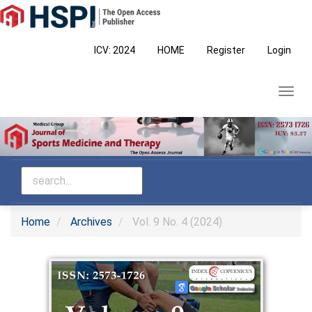
Main
Navigation
Main
ICV: 2024
HOME
Register
Login
Content
Sidebar
Toggl
navig
Home
Archives
Vol. 9 No. 4 (2024)