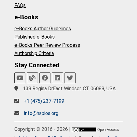
FAQs
e-Books
e-Books Author Guidelines
Published e-Books
e-Books Peer Review Process
Authorship Criteria
Stay Connected
138 Regina DrEast Windsor, CT 06088, USA.
+1 (475) 237-7199
info@hspioa.org
Copyright © 2016 - 2026 |
Open Access