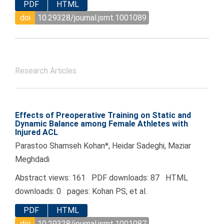
PDF
HTML
doi
10.29328/journal.jsmt.1001089
Research Articles
Effects of Preoperative Training on Static and
Dynamic Balance among Female Athletes with
Injured ACL
Parastoo Shamseh Kohan*, Heidar Sadeghi, Maziar
Meghdadi
Abstract views: 161 PDF downloads: 87 HTML
downloads: 0 pages: Kohan PS, et al.
PDF
HTML
doi
10.29328/journal.jsmt.1001087