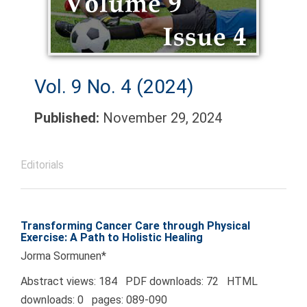
Vol. 9 No. 4 (2024)
Published:
November 29, 2024
Editorials
Transforming Cancer Care through Physical
Exercise: A Path to Holistic Healing
Jorma Sormunen*
Abstract views: 184 PDF downloads: 72 HTML
downloads: 0 pages: 089-090