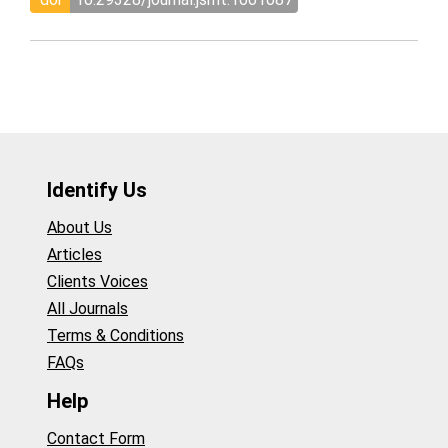
Identify Us
About Us
Articles
Clients Voices
All Journals
Terms & Conditions
FAQs
Help
Contact Form