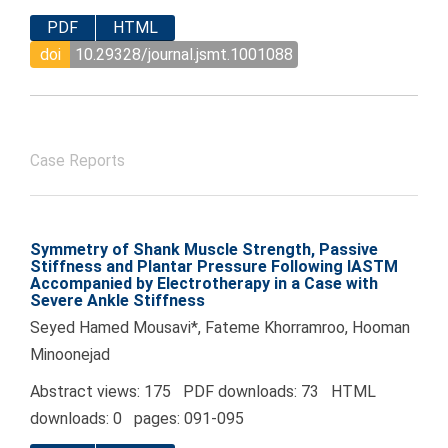
PDF
HTML
doi
10.29328/journal.jsmt.1001088
Case Reports
Symmetry of Shank Muscle Strength, Passive
Stiffness and Plantar Pressure Following IASTM
Accompanied by Electrotherapy in a Case with
Severe Ankle Stiffness
Seyed Hamed Mousavi*, Fateme Khorramroo, Hooman
Minoonejad
Abstract views: 175 PDF downloads: 73 HTML
downloads: 0 pages: 091-095