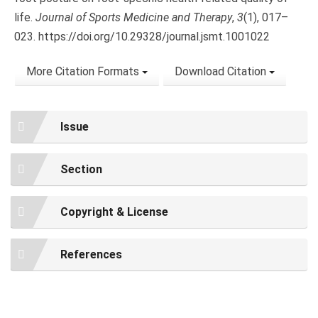
life.
Journal of Sports Medicine and Therapy
,
3
(1), 017–
023. https://doi.org/10.29328/journal.jsmt.1001022
More Citation Formats
Download Citation
Issue
Section
Copyright & License
References