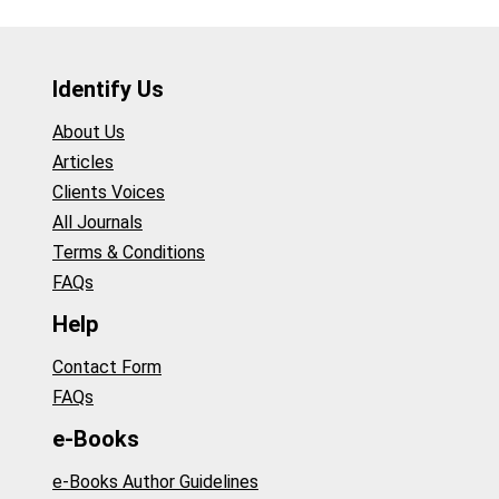
Identify Us
About Us
Articles
Clients Voices
All Journals
Terms & Conditions
FAQs
Help
Contact Form
FAQs
e-Books
e-Books Author Guidelines