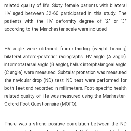
related quality of life. Sixty female patients with bilateral
HV aged between 32-60 participated in this study. The
patients with the HV deformity degree of “2” or “3”
according to the Manchester scale were included.
HV angle were obtained from standing (weight bearing)
bilateral antero-posterior radiographs. HV angle (A angle),
intermetatarsal angle (B angle), hallux interphalangeal angle
(C angle) were measured. Subtalar pronation was measured
the navicular drop (ND) test. ND test were performed for
both feet and recorded in millimeters. Foot-specific health
related quality of life was measured using the Manhester-
Oxford Foot Questionnaire (MOFQ).
There was a strong positive correlation between the ND