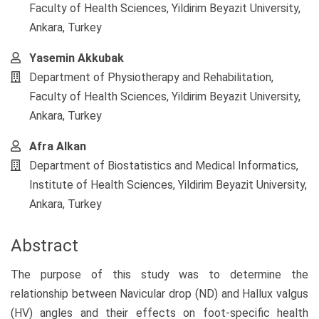
Content
Faculty of Health Sciences, Yildirim Beyazit University,
Ankara, Turkey
Yasemin Akkubak
Department of Physiotherapy and Rehabilitation,
Faculty of Health Sciences, Yildirim Beyazit University,
Ankara, Turkey
Afra Alkan
Department of Biostatistics and Medical Informatics,
Institute of Health Sciences, Yildirim Beyazit University,
Ankara, Turkey
Abstract
The purpose of this study was to determine the
relationship between Navicular drop (ND) and Hallux valgus
(HV) angles and their effects on foot-specific health