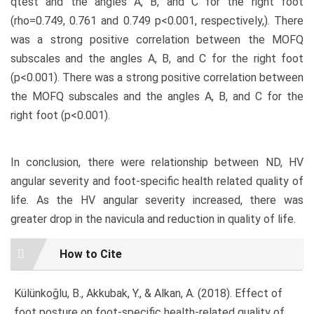
qtest and the angles A, B, and C for the right foot
(rho=0.749, 0.761 and 0.749 p<0.001, respectively,). There
was a strong positive correlation between the MOFQ
subscales and the angles A, B, and C for the right foot
(p<0.001). There was a strong positive correlation between
the MOFQ subscales and the angles A, B, and C for the
right foot (p<0.001).
In conclusion, there were relationship between ND, HV
angular severity and foot-specific health related quality of
life. As the HV angular severity increased, there was
greater drop in the navicula and reduction in quality of life.
Article
How to Cite
Details
Külünkoğlu, B., Akkubak, Y., & Alkan, A. (2018). Effect of
foot posture on foot-specific health-related quality of