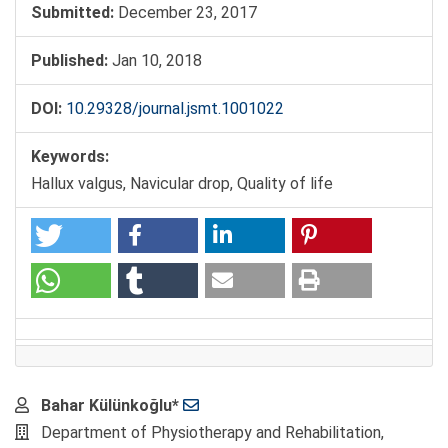
Submitted:
December 23, 2017
Published:
Jan 10, 2018
DOI:
10.29328/journal.jsmt.1001022
Keywords:
Hallux valgus, Navicular drop, Quality of life
Main
Bahar Külünkoğlu*
Article
Department of Physiotherapy and Rehabilitation,