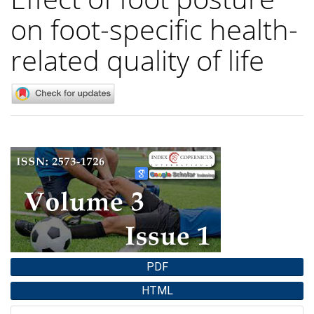
on foot-specific health-
related quality of life
Article
Sidebar
PDF
HTML