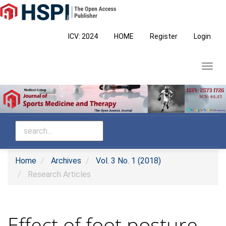
Main
Navigation
Main
ICV: 2024
HOME
Register
Login
Content
Sidebar
Toggl
navig
Home
Archives
Vol. 3 No. 1 (2018)
Research Articles
Effect of foot posture