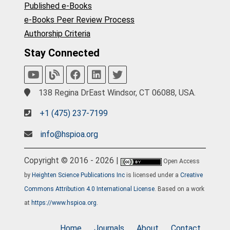
Published e-Books
e-Books Peer Review Process
Authorship Criteria
Stay Connected
138 Regina DrEast Windsor, CT 06088, USA.
+1 (475) 237-7199
info@hspioa.org
Copyright © 2016 - 2026 |
Open Access
by
Heighten Science Publications Inc
is licensed under a
Creative
Commons Attribution 4.0 International License
. Based on a work
at
https://www.hspioa.org
.
Home
Journals
About
Contact