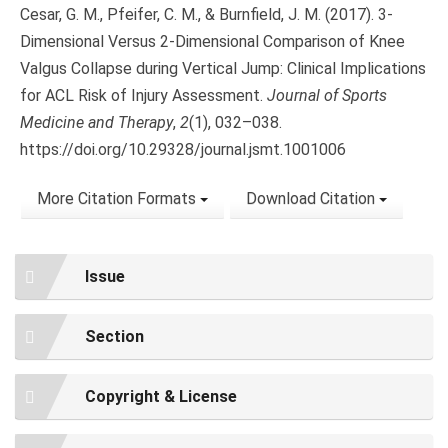
Cesar, G. M., Pfeifer, C. M., & Burnfield, J. M. (2017). 3-
Dimensional Versus 2-Dimensional Comparison of Knee
Valgus Collapse during Vertical Jump: Clinical Implications
for ACL Risk of Injury Assessment.
Journal of Sports
Medicine and Therapy
,
2
(1), 032–038.
https://doi.org/10.29328/journal.jsmt.1001006
More Citation Formats
Download Citation
Issue
Section
Copyright & License