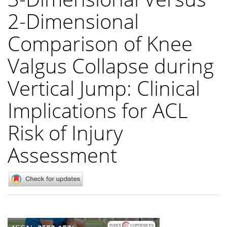
2-Dimensional
Comparison of Knee
Valgus Collapse during
Vertical Jump: Clinical
Implications for ACL
Risk of Injury
Assessment
Article