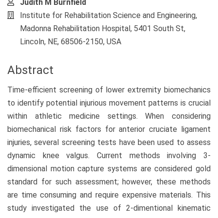
Judith M Burnfield
Institute for Rehabilitation Science and Engineering,
Madonna Rehabilitation Hospital, 5401 South St,
Lincoln, NE, 68506-2150, USA
Abstract
Time-efficient screening of lower extremity biomechanics
to identify potential injurious movement patterns is crucial
within athletic medicine settings. When considering
biomechanical risk factors for anterior cruciate ligament
injuries, several screening tests have been used to assess
dynamic knee valgus. Current methods involving 3-
dimensional motion capture systems are considered gold
standard for such assessment; however, these methods
are time consuming and require expensive materials. This
study investigated the use of 2-dimentional kinematic