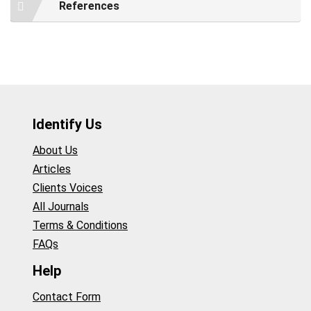
References
Identify Us
About Us
Articles
Clients Voices
All Journals
Terms & Conditions
FAQs
Help
Contact Form