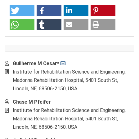
Main
Guilherme M Cesar*
Article
Institute for Rehabilitation Science and Engineering,
Content
Madonna Rehabilitation Hospital, 5401 South St,
Lincoln, NE, 68506-2150, USA
Chase M Pfeifer
Institute for Rehabilitation Science and Engineering,
Madonna Rehabilitation Hospital, 5401 South St,
Lincoln, NE, 68506-2150, USA