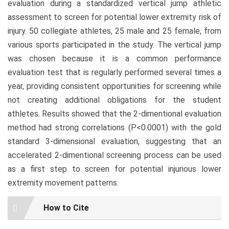
evaluation during a standardized vertical jump athletic
assessment to screen for potential lower extremity risk of
injury. 50 collegiate athletes, 25 male and 25 female, from
various sports participated in the study. The vertical jump
was chosen because it is a common performance
evaluation test that is regularly performed several times a
year, providing consistent opportunities for screening while
not creating additional obligations for the student
athletes. Results showed that the 2-dimentional evaluation
method had strong correlations (P<0.0001) with the gold
standard 3-dimensional evaluation, suggesting that an
accelerated 2-dimentional screening process can be used
as a first step to screen for potential injurious lower
extremity movement patterns.
Article
How to Cite
Details