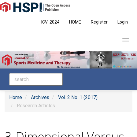
Main
Navigation
Main
ICV: 2024
HOME
Register
Login
Content
Sidebar
Toggl
navig
Home
Archives
Vol. 2 No. 1 (2017)
Research Articles
3-Dimensional Versus