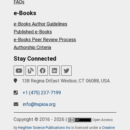
FAQs
e-Books
e-Books Author Guidelines
Published e-Books
e-Books Peer Review Process
Authorship Criteria
Stay Connected
138 Regina DrEast Windsor, CT 06088, USA.
+1 (475) 237-7199
info@hspioa.org
Copyright © 2016 - 2026 |
Open Access
by
Heighten Science Publications Inc
is licensed under a
Creative