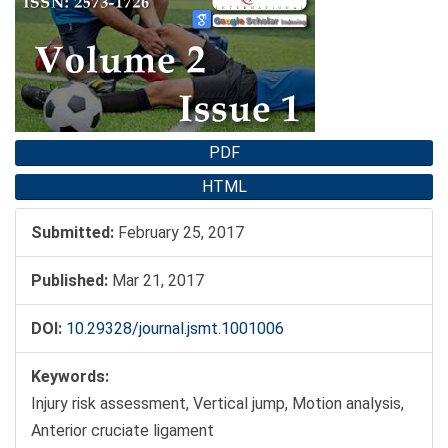
Sidebar
PDF
HTML
Submitted:
February 25, 2017
Published:
Mar 21, 2017
DOI:
10.29328/journal.jsmt.1001006
Keywords:
Injury risk assessment, Vertical jump, Motion analysis,
Anterior cruciate ligament