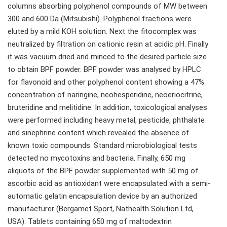
columns absorbing polyphenol compounds of MW between
300 and 600 Da (Mitsubishi). Polyphenol fractions were
eluted by a mild KOH solution. Next the fitocomplex was
neutralized by filtration on cationic resin at acidic pH. Finally
it was vacuum dried and minced to the desired particle size
to obtain BPF powder. BPF powder was analysed by HPLC
for flavonoid and other polyphenol content showing a 47%
concentration of naringine, neohesperidine, neoeriocitrine,
bruteridine and melitidine. In addition, toxicological analyses
were performed including heavy metal, pesticide, phthalate
and sinephrine content which revealed the absence of
known toxic compounds. Standard microbiological tests
detected no mycotoxins and bacteria. Finally, 650 mg
aliquots of the BPF powder supplemented with 50 mg of
ascorbic acid as antioxidant were encapsulated with a semi-
automatic gelatin encapsulation device by an authorized
manufacturer (Bergamet Sport, Nathealth Solution Ltd,
USA). Tablets containing 650 mg of maltodextrin