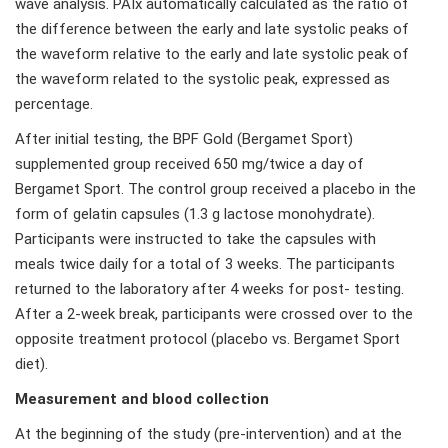
wave analysis. PAIx automatically calculated as the ratio of
the difference between the early and late systolic peaks of
the waveform relative to the early and late systolic peak of
the waveform related to the systolic peak, expressed as
percentage.
After initial testing, the BPF Gold (Bergamet Sport)
supplemented group received 650 mg/twice a day of
Bergamet Sport. The control group received a placebo in the
form of gelatin capsules (1.3 g lactose monohydrate).
Participants were instructed to take the capsules with
meals twice daily for a total of 3 weeks. The participants
returned to the laboratory after 4 weeks for post- testing.
After a 2-week break, participants were crossed over to the
opposite treatment protocol (placebo vs. Bergamet Sport
diet).
Measurement and blood collection
At the beginning of the study (pre-intervention) and at the