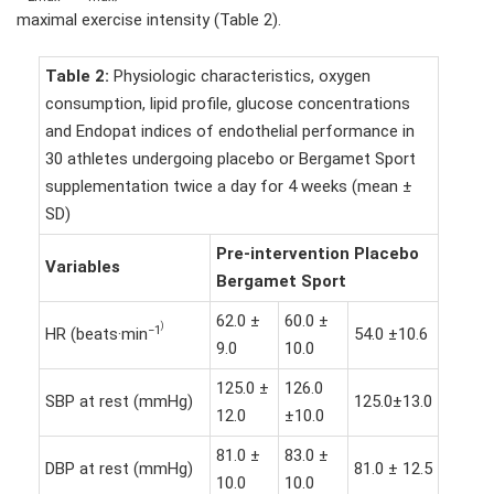
maximal exercise intensity (Table 2).
Table 2:
Physiologic characteristics, oxygen
consumption, lipid profile, glucose concentrations
and Endopat indices of endothelial performance in
30 athletes undergoing placebo or Bergamet Sport
supplementation twice a day for 4 weeks (mean ±
SD)
Pre-intervention Placebo
Variables
Bergamet
Sport
62.0 ±
60.0 ±
)
−1
HR (beats·min
54.0 ±10.6
9.0
10.0
125.0 ±
126.0
SBP at rest (mmHg)
125.0±13.0
12.0
±10.0
81.0 ±
83.0 ±
DBP at rest (mmHg)
81.0 ± 12.5
10.0
10.0