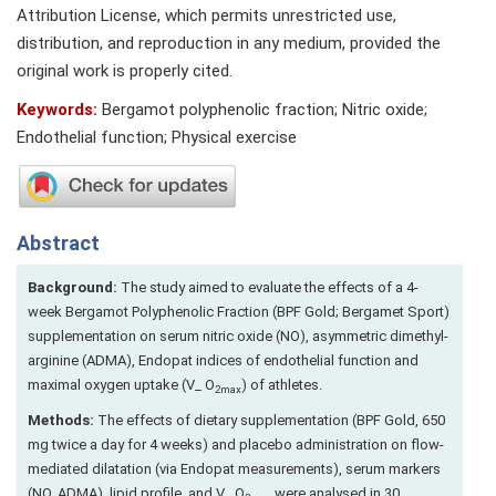
Attribution License, which permits unrestricted use,
distribution, and reproduction in any medium, provided the
original work is properly cited.
Keywords:
Bergamot polyphenolic fraction; Nitric oxide;
Endothelial function; Physical exercise
Abstract
Background:
The study aimed to evaluate the effects of a 4-
week Bergamot Polyphenolic Fraction (BPF Gold; Bergamet Sport)
supplementation on serum nitric oxide (NO), asymmetric dimethyl-
arginine (ADMA), Endopat indices of endothelial function and
maximal oxygen uptake (V_ O
) of athletes.
2max
Methods:
The effects of dietary supplementation (BPF Gold, 650
mg twice a day for 4 weeks) and placebo administration on flow-
mediated dilatation (via Endopat measurements), serum markers
(NO, ADMA), lipid profile, and V_ O
were analysed in 30