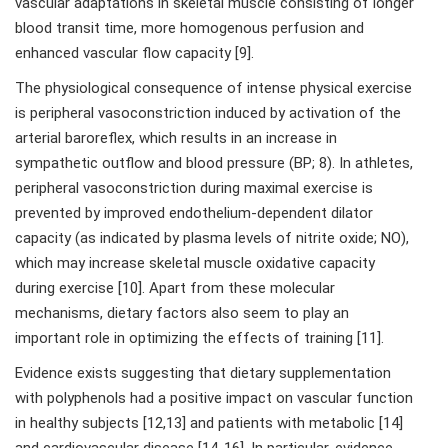
vascular adaptations in skeletal muscle consisting of longer
blood transit time, more homogenous perfusion and
enhanced vascular flow capacity [9].
The physiological consequence of intense physical exercise
is peripheral vasoconstriction induced by activation of the
arterial baroreflex, which results in an increase in
sympathetic outflow and blood pressure (BP; 8). In athletes,
peripheral vasoconstriction during maximal exercise is
prevented by improved endothelium-dependent dilator
capacity (as indicated by plasma levels of nitrite oxide; NO),
which may increase skeletal muscle oxidative capacity
during exercise [10]. Apart from these molecular
mechanisms, dietary factors also seem to play an
important role in optimizing the effects of training [11].
Evidence exists suggesting that dietary supplementation
with polyphenols had a positive impact on vascular function
in healthy subjects [12,13] and patients with metabolic [14]