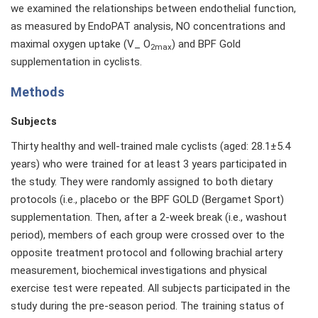
we examined the relationships between endothelial function,
as measured by EndoPAT analysis, NO concentrations and
maximal oxygen uptake (V_ O
) and BPF Gold
2max
supplementation in cyclists.
Methods
Subjects
Thirty healthy and well-trained male cyclists (aged: 28.1±5.4
years) who were trained for at least 3 years participated in
the study. They were randomly assigned to both dietary
protocols (i.e., placebo or the BPF GOLD (Bergamet Sport)
supplementation. Then, after a 2-week break (i.e., washout
period), members of each group were crossed over to the
opposite treatment protocol and following brachial artery
measurement, biochemical investigations and physical
exercise test were repeated. All subjects participated in the
study during the pre-season period. The training status of