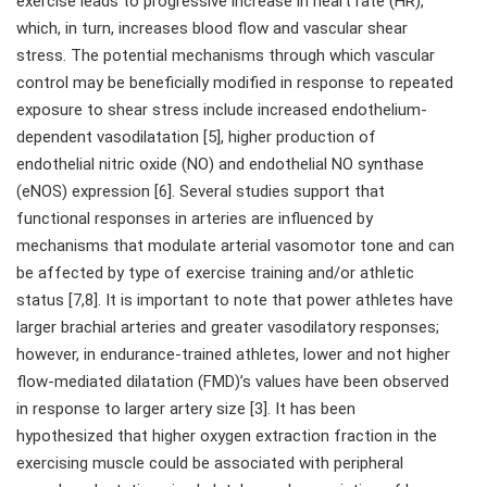
exercise leads to progressive increase in heart rate (HR),
which, in turn, increases blood flow and vascular shear
stress. The potential mechanisms through which vascular
control may be beneficially modified in response to repeated
exposure to shear stress include increased endothelium-
dependent vasodilatation [5], higher production of
endothelial nitric oxide (NO) and endothelial NO synthase
(eNOS) expression [6]. Several studies support that
functional responses in arteries are influenced by
mechanisms that modulate arterial vasomotor tone and can
be affected by type of exercise training and/or athletic
status [7,8]. It is important to note that power athletes have
larger brachial arteries and greater vasodilatory responses;
however, in endurance-trained athletes, lower and not higher
flow-mediated dilatation (FMD)’s values have been observed
in response to larger artery size [3]. It has been
hypothesized that higher oxygen extraction fraction in the
exercising muscle could be associated with peripheral