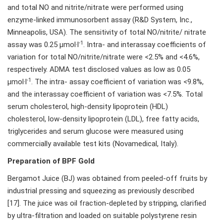
and total NO and nitrite/nitrate were performed using
enzyme-linked immunosorbent assay (R&D System, Inc.,
Minneapolis, USA). The sensitivity of total NO/nitrite/ nitrate
-1
assay was 0.25 µmol·l
. Intra- and interassay coefficients of
variation for total NO/nitrite/nitrate were <2.5% and <4.6%,
respectively. ADMA test disclosed values as low as 0.05
-1
µmol·l
. The intra- assay coefficient of variation was <9.8%,
and the interassay coefficient of variation was <7.5%. Total
serum cholesterol, high-density lipoprotein (HDL)
cholesterol, low-density lipoprotein (LDL), free fatty acids,
triglycerides and serum glucose were measured using
commercially available test kits (Novamedical, Italy).
Preparation of BPF Gold
Bergamot Juice (BJ) was obtained from peeled-off fruits by
industrial pressing and squeezing as previously described
[17]. The juice was oil fraction-depleted by stripping, clarified
by ultra-filtration and loaded on suitable polystyrene resin