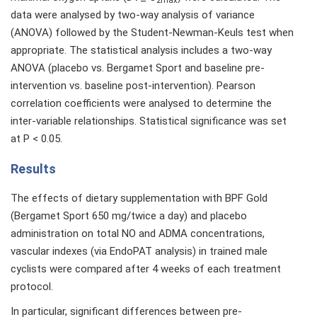
2max
data were analysed by two-way analysis of variance
(ANOVA) followed by the Student-Newman-Keuls test when
appropriate. The statistical analysis includes a two-way
ANOVA (placebo vs. Bergamet Sport and baseline pre-
intervention vs. baseline post-intervention). Pearson
correlation coefficients were analysed to determine the
inter-variable relationships. Statistical significance was set
at P < 0.05.
Results
The effects of dietary supplementation with BPF Gold
(Bergamet Sport 650 mg/twice a day) and placebo
administration on total NO and ADMA concentrations,
vascular indexes (via EndoPAT analysis) in trained male
cyclists were compared after 4 weeks of each treatment
protocol.
In particular, significant differences between pre-