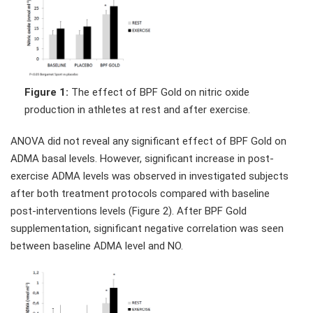
Figure 1:
The effect of BPF Gold on nitric oxide
production in athletes at rest and after exercise.
ANOVA did not reveal any significant effect of BPF Gold on
ADMA basal levels. However, significant increase in post-
exercise ADMA levels was observed in investigated subjects
after both treatment protocols compared with baseline
post-interventions levels (Figure 2). After BPF Gold
supplementation, significant negative correlation was seen
between baseline ADMA level and NO.