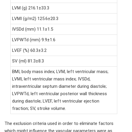
LVM (g) 216.1±33.3
LVMI (g/m2) 125.6±20.3
IVSDd (mm) 11.1±1.5
LVPWTd (mm) 9.9±1.6
LVEF (%) 60.3±3.2
SV (ml) 81.3±8.3
BMI, body mass index; LVM, left ventricular mass;
LVMI, left ventricular mass index; IVSDd,
intraventricular septum diameter during diastole;
LVPWTd, left ventricular posterior wall thickness
during diastole; LVEF, left ventricular ejection
fraction; SV, stroke volume.
The exclusion criteria used in order to eliminate factors
which might influence the vascular parameters were as