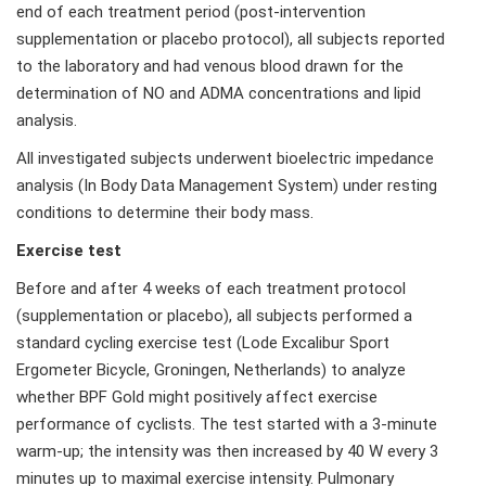
end of each treatment period (post-intervention
supplementation or placebo protocol), all subjects reported
to the laboratory and had venous blood drawn for the
determination of NO and ADMA concentrations and lipid
analysis.
All investigated subjects underwent bioelectric impedance
analysis (In Body Data Management System) under resting
conditions to determine their body mass.
Exercise test
Before and after 4 weeks of each treatment protocol
(supplementation or placebo), all subjects performed a
standard cycling exercise test (Lode Excalibur Sport
Ergometer Bicycle, Groningen, Netherlands) to analyze
whether BPF Gold might positively affect exercise
performance of cyclists. The test started with a 3-minute
warm-up; the intensity was then increased by 40 W every 3
minutes up to maximal exercise intensity. Pulmonary