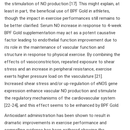
the stimulation of NO production [17]. This might explain, at
least in part, the beneficial use of BPF Gold in athletes,
though the impact in exercise performances still remains to
be better clarified. Serum NO increase in response to 4-week
BPF Gold supplementation may act as a potent causative
factor leading to endothelial function improvement due to
its role in the maintenance of vascular function and
structure in response to physical exercise. By combining the
effects of vasoconstriction, repeated exposure to shear
stress and an increase in peripheral resistance, exercise
exerts higher pressure load on the vasculature [21].
Increased shear stress and/or up-regulation of eNOS gene
expression enhance vascular NO production and stimulate
the regulatory mechanisms of the cardiovascular system
[22-24], and this effect seems to be enhanced by BPF Gold.
Antioxidant administration has been shown to result in
dramatic improvements in exercise performance and