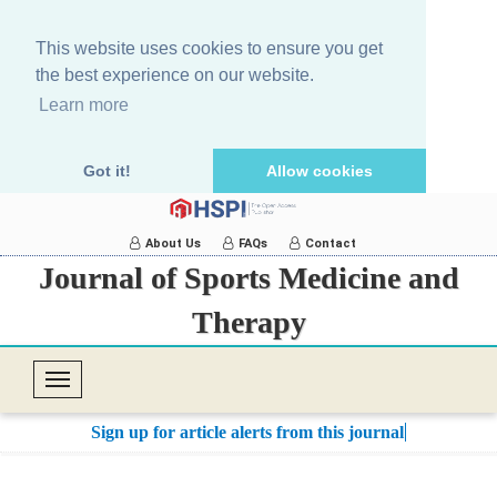
This website uses cookies to ensure you get
the best experience on our website.
Learn more
Got it!
Allow cookies
About Us
FAQs
Contact
Journal of Sports Medicine and
Therapy
T
o
Sign up for article alerts from this journal.
g
g
l