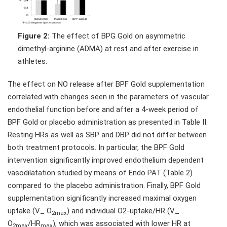
Figure 2:
The effect of BPG Gold on asymmetric
dimethyl-arginine (ADMA) at rest and after exercise in
athletes.
The effect on NO release after BPF Gold supplementation
correlated with changes seen in the parameters of vascular
endothelial function before and after a 4-week period of
BPF Gold or placebo administration as presented in Table II.
Resting HRs as well as SBP and DBP did not differ between
both treatment protocols. In particular, the BPF Gold
intervention significantly improved endothelium dependent
vasodilatation studied by means of Endo PAT (Table 2)
compared to the placebo administration. Finally, BPF Gold
supplementation significantly increased maximal oxygen
uptake (V_ O
) and individual O2-uptake/HR (V_
2max
O
/HR
), which was associated with lower HR at
2max
max