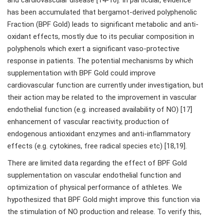
and cardiovascular disease [14-16]. In particular, evidence
has been accumulated that bergamot-derived polyphenolic
Fraction (BPF Gold) leads to significant metabolic and anti-
oxidant effects, mostly due to its peculiar composition in
polyphenols which exert a significant vaso-protective
response in patients. The potential mechanisms by which
supplementation with BPF Gold could improve
cardiovascular function are currently under investigation, but
their action may be related to the improvement in vascular
endothelial function (e.g. increased availability of NO) [17]
enhancement of vascular reactivity, production of
endogenous antioxidant enzymes and anti-inflammatory
effects (e.g. cytokines, free radical species etc) [18,19].
There are limited data regarding the effect of BPF Gold
supplementation on vascular endothelial function and
optimization of physical performance of athletes. We
hypothesized that BPF Gold might improve this function via
the stimulation of NO production and release. To verify this,