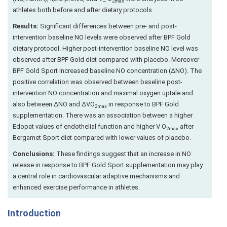
2max
athletes both before and after dietary protocols.
Results:
Significant differences between pre- and post-
intervention baseline NO levels were observed after BPF Gold
dietary protocol. Higher post-intervention baseline NO level was
observed after BPF Gold diet compared with placebo. Moreover
BPF Gold Sport increased baseline NO concentration (ΔNO). The
positive correlation was observed between baseline post-
intervention NO concentration and maximal oxygen uptale and
also between ΔNO and ΔVO
in response to BPF Gold
2max
supplementation. There was an association between a higher
Edopat values of endothelial function and higher V O
after
2max
Bergamet Sport diet compared with lower values of placebo.
Conclusions:
These findings suggest that an increase in NO
release in response to BPF Gold Sport supplementation may play
a central role in cardiovascular adaptive mechanisms and
enhanced exercise performance in athletes.
Introduction