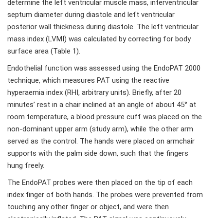
determine the left ventricular muscle mass, interventricular
septum diameter during diastole and left ventricular
posterior wall thickness during diastole. The left ventricular
mass index (LVMI) was calculated by correcting for body
surface area (Table 1).
Endothelial function was assessed using the EndoPAT 2000
technique, which measures PAT using the reactive
hyperaemia index (RHI, arbitrary units). Briefly, after 20
minutes’ rest in a chair inclined at an angle of about 45° at
room temperature, a blood pressure cuff was placed on the
non-dominant upper arm (study arm), while the other arm
served as the control. The hands were placed on armchair
supports with the palm side down, such that the fingers
hung freely.
The EndoPAT probes were then placed on the tip of each
index finger of both hands. The probes were prevented from
touching any other finger or object, and were then