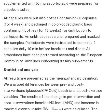
supplemented with 50 mg ascorbic acid were prepared for
placebo studies.
All capsules were put into bottles containing 60 capsules
(for 4 week) and packaged in color-coded plastic bags
containing 4 bottles (for 16 weeks) for distribution to
participants. An unblinded researcher prepared and masked
the samples. Participants were instructed to consume 2
capsules daily 10 min before breakfast and dinner. All
procedures have been performed according to the European
Community Guidelines concerning dietary supplements.
Statistical analysis
All results are presented as the mean±standard deviation.
We analysed differences between pre- and post-
interventions (placebo/BPF Gold) baseline and post-exercise
variables. The results of the change in pre-intervention and
post-interventions baseline NO level (ΔNO) and increase in
maximal oxygen uptake (DV_ O
) were calculated. The