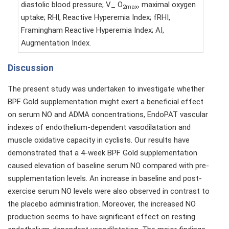
diastolic blood pressure; V_ O
, maximal oxygen
2max
uptake; RHI, Reactive Hyperemia Index; fRHI,
Framingham Reactive Hyperemia Index; AI,
Augmentation Index.
Discussion
The present study was undertaken to investigate whether
BPF Gold supplementation might exert a beneficial effect
on serum NO and ADMA concentrations, EndoPAT vascular
indexes of endothelium-dependent vasodilatation and
muscle oxidative capacity in cyclists. Our results have
demonstrated that a 4-week BPF Gold supplementation
caused elevation of baseline serum NO compared with pre-
supplementation levels. An increase in baseline and post-
exercise serum NO levels were also observed in contrast to
the placebo administration. Moreover, the increased NO
production seems to have significant effect on resting