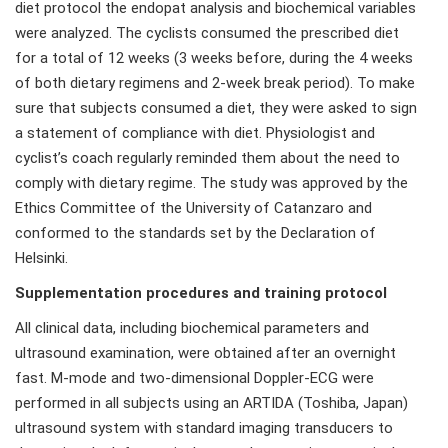
diet protocol the endopat analysis and biochemical variables
were analyzed. The cyclists consumed the prescribed diet
for a total of 12 weeks (3 weeks before, during the 4 weeks
of both dietary regimens and 2-week break period). To make
sure that subjects consumed a diet, they were asked to sign
a statement of compliance with diet. Physiologist and
cyclist’s coach regularly reminded them about the need to
comply with dietary regime. The study was approved by the
Ethics Committee of the University of Catanzaro and
conformed to the standards set by the Declaration of
Helsinki.
Supplementation procedures and training protocol
All clinical data, including biochemical parameters and
ultrasound examination, were obtained after an overnight
fast. M-mode and two-dimensional Doppler-ECG were
performed in all subjects using an ARTIDA (Toshiba, Japan)
ultrasound system with standard imaging transducers to