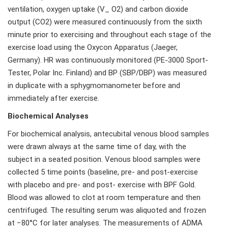
ventilation, oxygen uptake (V_ O2) and carbon dioxide
output (CO2) were measured continuously from the sixth
minute prior to exercising and throughout each stage of the
exercise load using the Oxycon Apparatus (Jaeger,
Germany). HR was continuously monitored (PE-3000 Sport-
Tester, Polar Inc. Finland) and BP (SBP/DBP) was measured
in duplicate with a sphygmomanometer before and
immediately after exercise.
Biochemical Analyses
For biochemical analysis, antecubital venous blood samples
were drawn always at the same time of day, with the
subject in a seated position. Venous blood samples were
collected 5 time points (baseline, pre- and post-exercise
with placebo and pre- and post- exercise with BPF Gold.
Blood was allowed to clot at room temperature and then
centrifuged. The resulting serum was aliquoted and frozen
at −80°C for later analyses. The measurements of ADMA