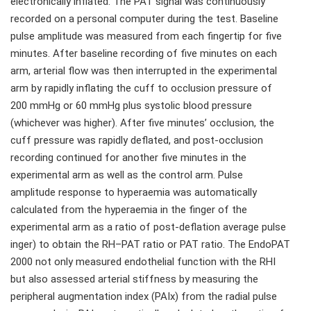
electronically inflated. The PAT signal was continuously
recorded on a personal computer during the test. Baseline
pulse amplitude was measured from each fingertip for five
minutes. After baseline recording of five minutes on each
arm, arterial flow was then interrupted in the experimental
arm by rapidly inflating the cuff to occlusion pressure of
200 mmHg or 60 mmHg plus systolic blood pressure
(whichever was higher). After five minutes’ occlusion, the
cuff pressure was rapidly deflated, and post-occlusion
recording continued for another five minutes in the
experimental arm as well as the control arm. Pulse
amplitude response to hyperaemia was automatically
calculated from the hyperaemia in the finger of the
experimental arm as a ratio of post-deflation average pulse
inger) to obtain the RH–PAT ratio or PAT ratio. The EndoPAT
2000 not only measured endothelial function with the RHI
but also assessed arterial stiffness by measuring the
peripheral augmentation index (PAIx) from the radial pulse