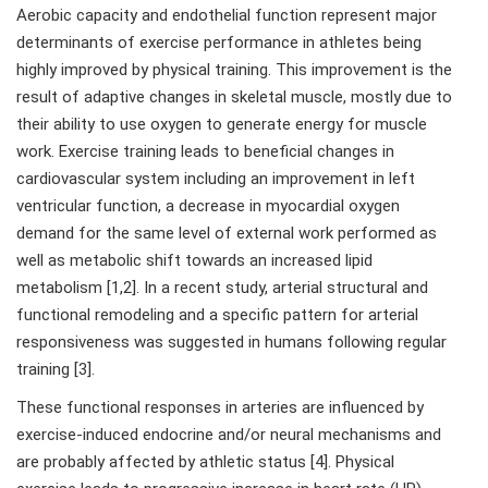
Aerobic capacity and endothelial function represent major
determinants of exercise performance in athletes being
highly improved by physical training. This improvement is the
result of adaptive changes in skeletal muscle, mostly due to
their ability to use oxygen to generate energy for muscle
work. Exercise training leads to beneficial changes in
cardiovascular system including an improvement in left
ventricular function, a decrease in myocardial oxygen
demand for the same level of external work performed as
well as metabolic shift towards an increased lipid
metabolism [1,2]. In a recent study, arterial structural and
functional remodeling and a specific pattern for arterial
responsiveness was suggested in humans following regular
training [3].
These functional responses in arteries are influenced by
exercise-induced endocrine and/or neural mechanisms and
are probably affected by athletic status [4]. Physical