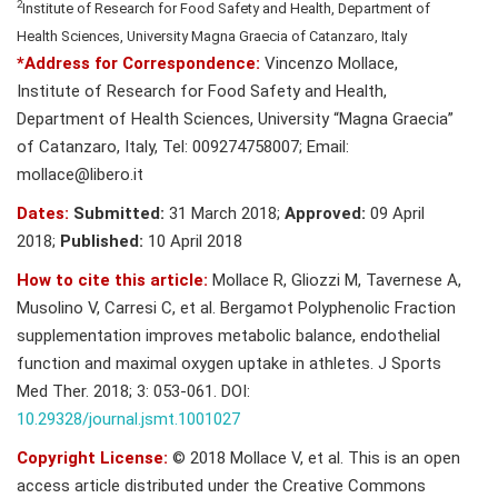
2
Institute of Research for Food Safety and Health, Department of
Health Sciences, University Magna Graecia of Catanzaro, Italy
*Address for Correspondence:
Vincenzo Mollace,
Institute of Research for Food Safety and Health,
Department of Health Sciences, University “Magna Graecia”
of Catanzaro, Italy, Tel: 009274758007; Email:
mollace@libero.it
Dates:
Submitted:
31 March 2018;
Approved:
09 April
2018;
Published:
10 April 2018
How to cite this article:
Mollace R, Gliozzi M, Tavernese A,
Musolino V, Carresi C, et al. Bergamot Polyphenolic Fraction
supplementation improves metabolic balance, endothelial
function and maximal oxygen uptake in athletes. J Sports
Med Ther. 2018; 3: 053-061. DOI:
10.29328/journal.jsmt.1001027
Copyright License:
© 2018 Mollace V, et al. This is an open
access article distributed under the Creative Commons