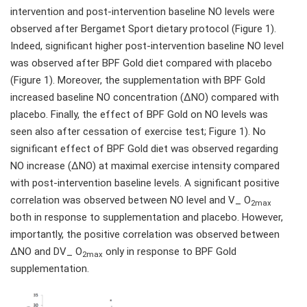
intervention and post-intervention baseline NO levels were
observed after Bergamet Sport dietary protocol (Figure 1).
Indeed, significant higher post-intervention baseline NO level
was observed after BPF Gold diet compared with placebo
(Figure 1). Moreover, the supplementation with BPF Gold
increased baseline NO concentration (ΔNO) compared with
placebo. Finally, the effect of BPF Gold on NO levels was
seen also after cessation of exercise test; Figure 1). No
significant effect of BPF Gold diet was observed regarding
NO increase (ΔNO) at maximal exercise intensity compared
with post-intervention baseline levels. A significant positive
correlation was observed between NO level and V_ O
2max
both in response to supplementation and placebo. However,
importantly, the positive correlation was observed between
ΔNO and DV_ O
only in response to BPF Gold
2max
supplementation.