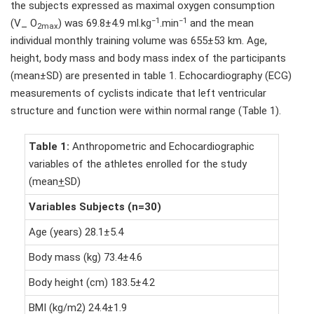
the subjects expressed as maximal oxygen consumption
−1
−1
(V_ O
) was 69.8±4.9 ml.kg
.min
and the mean
2max
individual monthly training volume was 655±53 km. Age,
height, body mass and body mass index of the participants
(mean±SD) are presented in table 1. Echocardiography (ECG)
measurements of cyclists indicate that left ventricular
structure and function were within normal range (Table 1).
Table 1:
Anthropometric and Echocardiographic
variables of the athletes enrolled for the study
(mean
+
SD)
Variables Subjects (n=30)
Age (years) 28.1±5.4
Body mass (kg) 73.4±4.6
Body height (cm) 183.5±4.2
BMI (kg/m2) 24.4±1.9