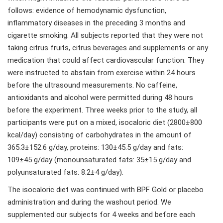
follows: evidence of hemodynamic dysfunction,
inflammatory diseases in the preceding 3 months and
cigarette smoking. All subjects reported that they were not
taking citrus fruits, citrus beverages and supplements or any
medication that could affect cardiovascular function. They
were instructed to abstain from exercise within 24 hours
before the ultrasound measurements. No caffeine,
antioxidants and alcohol were permitted during 48 hours
before the experiment. Three weeks prior to the study, all
participants were put on a mixed, isocaloric diet (2800±800
kcal/day) consisting of carbohydrates in the amount of
365.3±152.6 g/day, proteins: 130±45.5 g/day and fats:
109±45 g/day (monounsaturated fats: 35±15 g/day and
polyunsaturated fats: 8.2±4 g/day).
The isocaloric diet was continued with BPF Gold or placebo
administration and during the washout period. We
supplemented our subjects for 4 weeks and before each