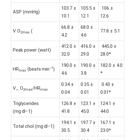
103.7 ±
105.5 ±
106 ±
ASP (mmHg)
10.1
12.1
12.6
66.8 ±
68.0 ±
V O
(
77.8 ± 5.1
2max
4.2
4.6
412.0 ±
416.0 ±
445.0 ±
Peak power (watt)
32.0
29.0
28.0*
190.0 ±
190.0 ±
182.0 ± 4.0
−1
HR
(beats·min
)
max
4.6
3.8
*
0.34 ±
0.35 ±
0.43 ±
V_ O
/HR
2max
max
0.04
0.01
0.01*
Triglycerides
126.8 ±
123.1 ±
124.1 ±
(mg·dl−1)
41.8
45.0
44.0
194.1 ±
197.7 ±
167.1 ±
Total chol (mg·dl−1)
30.5
30.4
23.0*