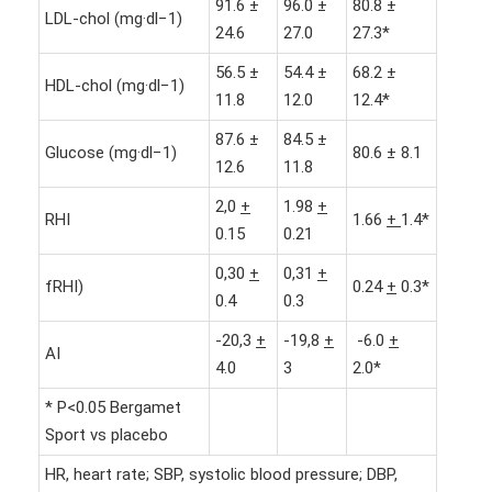
91.6 ±
96.0 ±
80.8 ±
LDL-chol (mg·dl−1)
24.6
27.0
27.3*
56.5 ±
54.4 ±
68.2 ±
HDL-chol (mg·dl−1)
11.8
12.0
12.4*
87.6 ±
84.5 ±
Glucose (mg·dl−1)
80.6 ± 8.1
12.6
11.8
2,0
+
1.98
+
RHI
1.66
+
1.4*
0.15
0.21
0,30
+
0,31
+
fRHI)
0.24
+
0.3*
0.4
0.3
-20,3
+
-19,8
+
-6.0
+
AI
4.0
3
2.0*
* P<0.05 Bergamet
Sport vs placebo
HR, heart rate; SBP, systolic blood pressure; DBP,