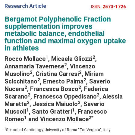
Research Article
ISSN:
2573-1726
e
N
Bergamot Polyphenolic Fraction
a
supplementation improves
v
metabolic balance, endothelial
i
function and maximal oxygen uptake
g
in athletes
a
1
2
Rocco Mollace
, Micaela Gliozzi
,
t
2
Annamaria Tavernese
, Vincenzo
i
2
2
Musolino
, Cristina Carresi
, Miriam
o
2
2
Scicchitano
, Ernesto Palma
, Saverio
n
2
2
Nucera
, Francesca Bosco
, Federica
2
2
Scarano
, Francesca Oppedisano
, Alessia
2
2
Maretta
, Jessica Maiuolo
, Saverio
1
1
Muscoli
, Santo Gratteri
, Francesco
1
2*
Romeo
and Vincenzo Mollace
1
School of Cardiology, University of Roma “Tor Vergata”, Italy