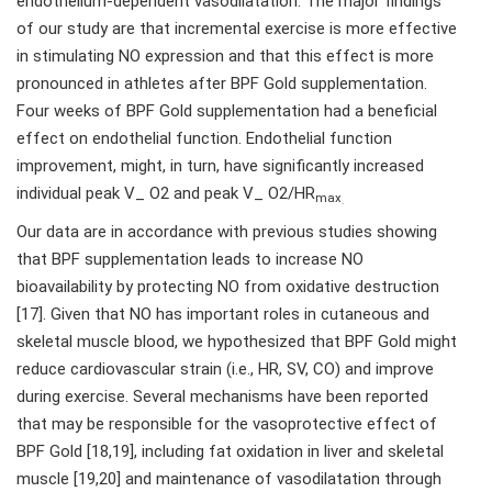
endothelium-dependent vasodilatation. The major findings
of our study are that incremental exercise is more effective
in stimulating NO expression and that this effect is more
pronounced in athletes after BPF Gold supplementation.
Four weeks of BPF Gold supplementation had a beneficial
effect on endothelial function. Endothelial function
improvement, might, in turn, have significantly increased
individual peak V_ O2 and peak V_ O2/HR
max
.
Our data are in accordance with previous studies showing
that BPF supplementation leads to increase NO
bioavailability by protecting NO from oxidative destruction
[17]. Given that NO has important roles in cutaneous and
skeletal muscle blood, we hypothesized that BPF Gold might
reduce cardiovascular strain (i.e., HR, SV, CO) and improve
during exercise. Several mechanisms have been reported
that may be responsible for the vasoprotective effect of
BPF Gold [18,19], including fat oxidation in liver and skeletal
muscle [19,20] and maintenance of vasodilatation through