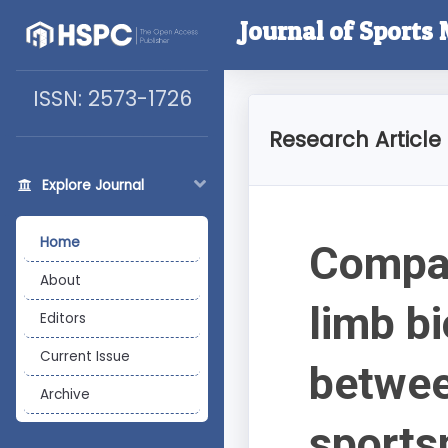
Journal of Sports
ISSN: 2573-1726
Research Article
Explore Journal
Home
Compar
About
limb b
Editors
Current Issue
betwee
Archive
sports