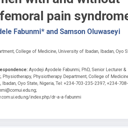
ofemoral pain syndrom
dele Fabunmi* and Samson Oluwaseyi
tment, College of Medicine, University of Ibadan, Ibadan, Oyo S
respondence:
Ayodeji Ayodele Fabunmi, PhD, Senior Lecturer &
, Physiotherapy, Physiotherapy Department, College of Medicine
n, Ibadan, Oyo State, Nigeria, Tel: +234-703-235-2397; +234-708
nmi@comui.edu.ng
;
.com.ui.edu.ng/index.php/dr-a-a-fabunmi