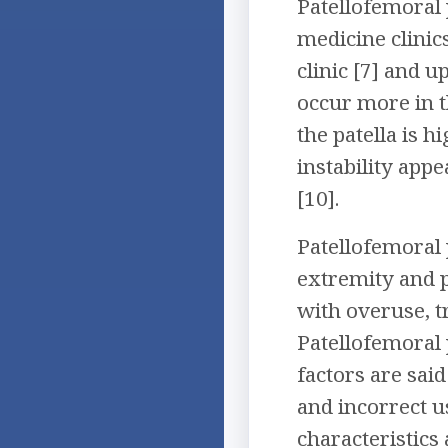
Patellofemoral 
medicine clinic
clinic [7] and u
occur more in t
the patella is h
instability app
[10].
Patellofemoral 
extremity and po
with overuse, t
Patellofemoral 
factors are sai
and incorrect u
characteristics