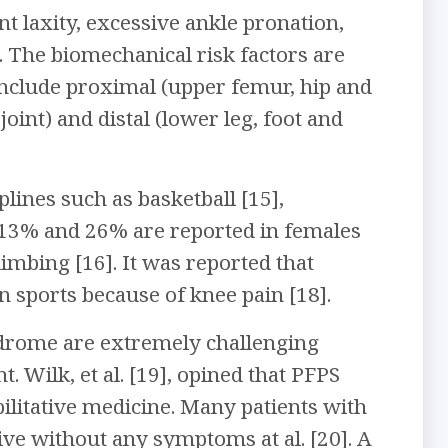
t laxity, excessive ankle pronation,
. The biomechanical risk factors are
 include proximal (upper femur, hip and
joint) and distal (lower leg, foot and
ines such as basketball [15],
n 13% and 26% are reported in females
limbing [16]. It was reported that
n sports because of knee pain [18].
ndrome are extremely challenging
. Wilk, et al. [19], opined that PFPS
ilitative medicine. Many patients with
e without any symptoms at al. [20]. A