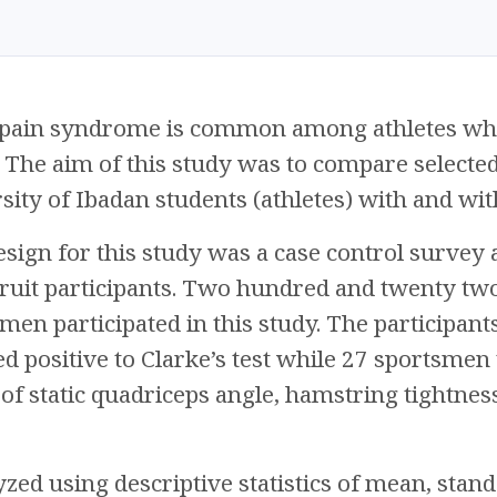
 pain syndrome is common among athletes who
. The aim of this study was to compare select
ity of Ibadan students (athletes) with and wi
sign for this study was a case control survey
ruit participants. Two hundred and twenty tw
men participated in this study. The participan
 positive to Clarke’s test while 27 sportsmen te
 static quadriceps angle, hamstring tightness
zed using descriptive statistics of mean, stan