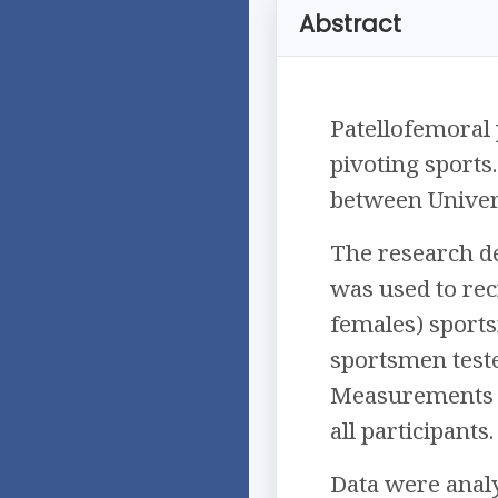
Abstract
Patellofemoral
pivoting sports
between Univers
The research de
was used to rec
females) sports
sportsmen tested
Measurements of
all participants.
Data were analy