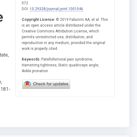
072.
DOI:
10.29328/journal.jsmt.1001046
e
Copyright License:
© 2019 Fabunmi AA, et al. This
is an open access article distributed under the
Creative Commons Attribution License, which
permits unrestricted use, distribution, and
reproduction in any medium, provided the original
work is properly cited.
tate,
Keywords:
Patellofemoral pain syndrome;
Hamstring tightness; Static quadriceps angle;
Ankle pronation
,
-181-