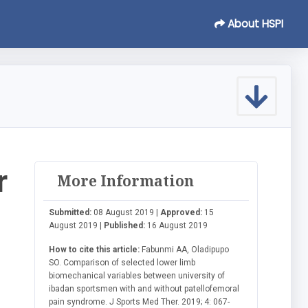
About HSPI
r
More Information
Submitted:
08 August 2019 |
Approved:
15
August 2019 |
Published:
16 August 2019
How to cite this article:
Fabunmi AA, Oladipupo
SO. Comparison of selected lower limb
biomechanical variables between university of
ibadan sportsmen with and without patellofemoral
pain syndrome. J Sports Med Ther. 2019; 4: 067-