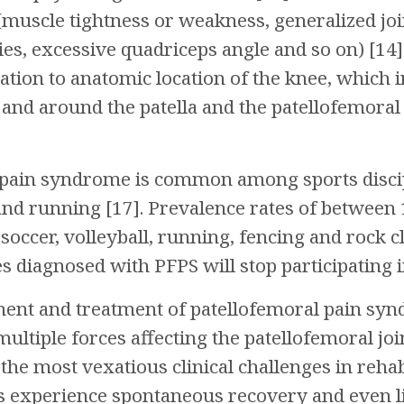
muscle tightness or weakness, generalized join
ies, excessive quadriceps angle and so on) [14]
lation to anatomic location of the knee, which
n and around the patella and the patellofemoral 
pain syndrome is common among sports discipl
 and running [17]. Prevalence rates of betwee
 soccer, volleyball, running, fencing and rock c
s diagnosed with PFPS will stop participating i
sment and treatment of patellofemoral pain sy
ultiple forces affecting the patellofemoral joint
the most vexatious clinical challenges in rehab
experience spontaneous recovery and even liv