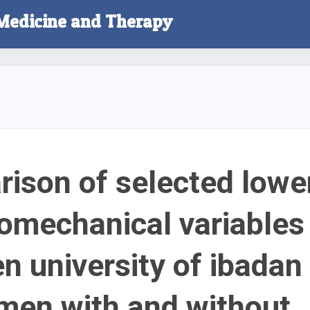
 Medicine and Therapy
ison of selected lowe
iomechanical variables
n university of ibadan
men with and without