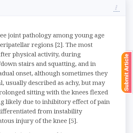
ee joint pathology among young age
peripatellar regions [2]. The most
er physical activity, during
Submit Article
down stairs and squatting, and in
radual onset, although sometimes they
l, usually described as achy, but may
prolonged sitting with the knees flexed
g likely due to inhibitory effect of pain
ifferentiated from instability
tous injury of the knee [5].