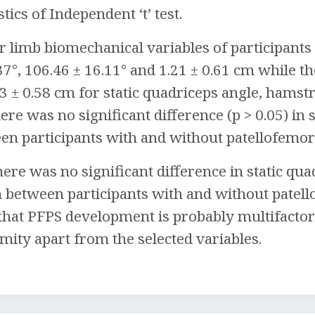
stics of Independent ‘t’ test.
 limb biomechanical variables of participants
37°, 106.46 ± 16.11° and 1.21 ± 0.61 cm while t
03 ± 0.58 cm for static quadriceps angle, hamst
here was no significant difference (p > 0.05) i
en participants with and without patellofemo
here was no significant difference in static qu
 between participants with and without patel
t PFPS development is probably multifactoria
mity apart from the selected variables.