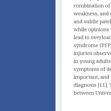
combination of 
weakness, and e
and subtle pate
while opinions 
lead to overloa
syndrome (PFPS)
injuries observ
in young adults 
symptoms of deg
important, and 
diagnosis [11].
between Univer