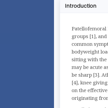
Introduction
Patellofemoral
groups [1], and 
common symptoms
bodyweight load
sitting with th
may be acute as
be sharp [3]. A
[4], knee giving
on the effective
originating fro