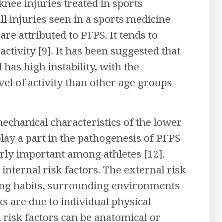
nee injuries treated in sports
ll injuries seen in a sports medicine
 are attributed to PFPS. It tends to
ctivity [9]. It has been suggested that
 has high instability, with the
vel of activity than other age groups
echanical characteristics of the lower
play a part in the pathogenesis of PFPS
arly important among athletes [12].
nternal risk factors. The external risk
aining habits, surrounding environments
ks are due to individual physical
l risk factors can be anatomical or