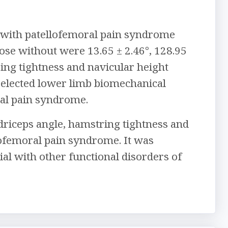
 with patellofemoral pain syndrome
hose without were 13.65 ± 2.46°, 128.95
ring tightness and navicular height
n selected lower limb biomechanical
ral pain syndrome.
adriceps angle, hamstring tightness and
lofemoral pain syndrome. It was
l with other functional disorders of