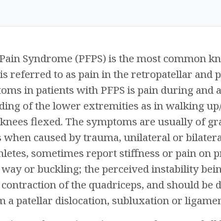
 Pain Syndrome (PFPS) is the most common kn
is referred to as pain in the retropatellar and 
 in patients with PFPS is pain during and aft
ing of the lower extremities as in walking up/
e knees flexed. The symptoms are usually of g
 when caused by trauma, unilateral or bilatera
thletes, sometimes report stiffness or pain on 
 way or buckling; the perceived instability bein
 contraction of the quadriceps, and should be d
m a patellar dislocation, subluxation or ligamen