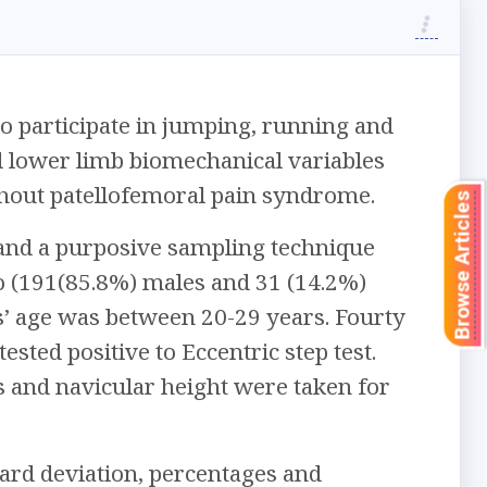
 participate in jumping, running and
ed lower limb biomechanical variables
thout patellofemoral pain syndrome.
Browse Articles
 and a purposive sampling technique
o (191(85.8%) males and 31 (14.2%)
ts’ age was between 20-29 years. Fourty
sted positive to Eccentric step test.
 and navicular height were taken for
dard deviation, percentages and