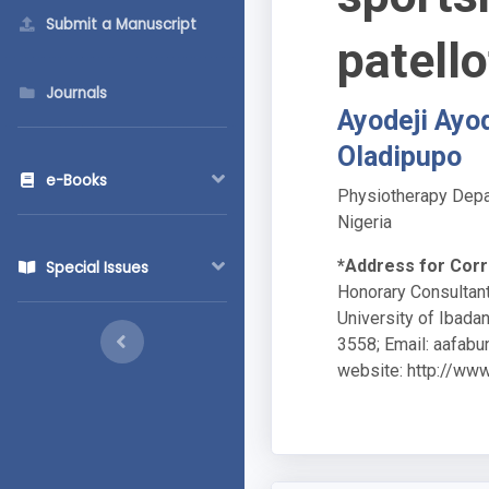
Submit a Manuscript
patell
Journals
Ayodeji Ayo
Oladipupo
e-Books
Physiotherapy Depar
Nigeria
*Address for Cor
Special Issues
Honorary Consultant
University of Ibada
3558; Email:
aafabu
website: http://www