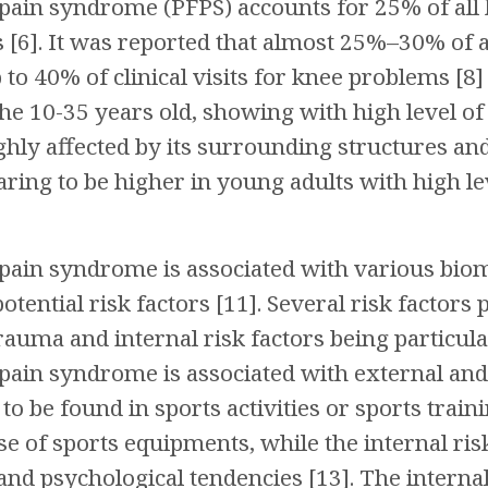
pain syndrome (PFPS) accounts for 25% of all k
s [6]. It was reported that almost 25%–30% of a
p to 40% of clinical visits for knee problems [8]
he 10-35 years old, showing with high level of a
ighly affected by its surrounding structures and
earing to be higher in young adults with high le
pain syndrome is associated with various biom
tential risk factors [11]. Several risk factors 
rauma and internal risk factors being particul
pain syndrome is associated with external and i
d to be found in sports activities or sports tr
se of sports equipments, while the internal ris
 and psychological tendencies [13]. The interna