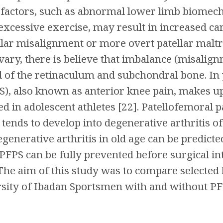
factors, such as abnormal lower limb biomecha
xcessive exercise, may result in increased ca
llar misalignment or more overt patellar maltra
vary, there is believe that imbalance (misali
d of the retinaculum and subchondral bone. In 
, also known as anterior knee pain, makes up 
ed in adolescent athletes [22]. Patellofemoral
tends to develop into degenerative arthritis of
enerative arthritis in old age can be predicted
PFPS can be fully prevented before surgical int
 The aim of this study was to compare selecte
sity of Ibadan Sportsmen with and without PF