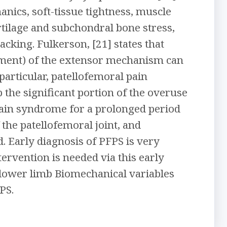
nics, soft-tissue tightness, muscle
rtilage and subchondral bone stress,
cking. Fulkerson, [21] states that
gnment) of the extensor mechanism can
particular, patellofemoral pain
the significant portion of the overuse
 pain syndrome for a prolonged period
 the patellofemoral joint, and
. Early diagnosis of PFPS is very
ervention is needed via this early
d lower limb Biomechanical variables
PS.