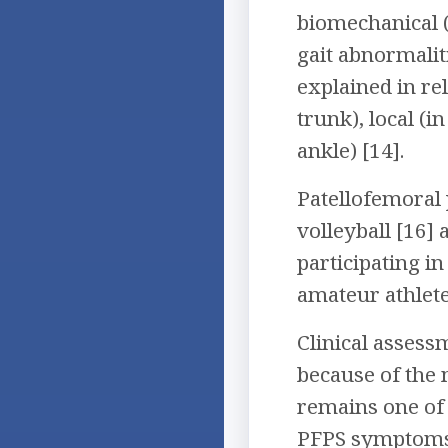
biomechanical (
gait abnormalit
explained in re
trunk), local (i
ankle) [14].
Patellofemoral 
volleyball [16]
participating in
amateur athlete
Clinical asses
because of the m
remains one of 
PFPS symptoms 