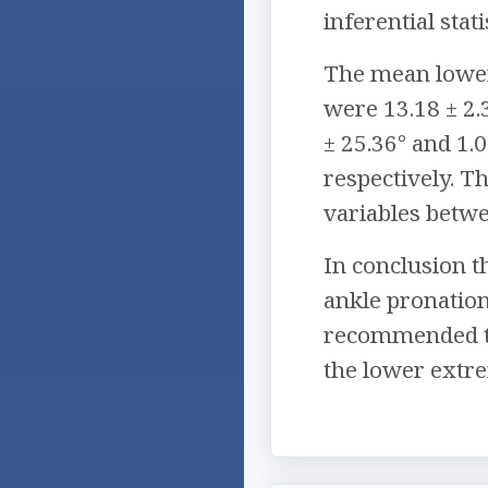
inferential stati
The mean lower
were 13.18 ± 2.
± 25.36° and 1.
respectively. T
variables betwe
In conclusion t
ankle pronation
recommended tha
the lower extre