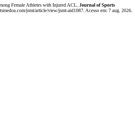
mong Female Athletes with Injured ACL.
Journal of Sports
ortsmedoa.com/jsmt/article/view/jsmt-aid1087. Acesso em: 7 aug. 2026.