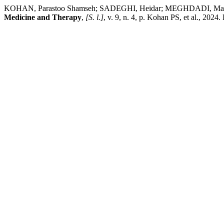
KOHAN, Parastoo Shamseh; SADEGHI, Heidar; MEGHDADI, Maziar. E
Medicine and Therapy
,
[S. l.]
, v. 9, n. 4, p. Kohan PS, et al., 20