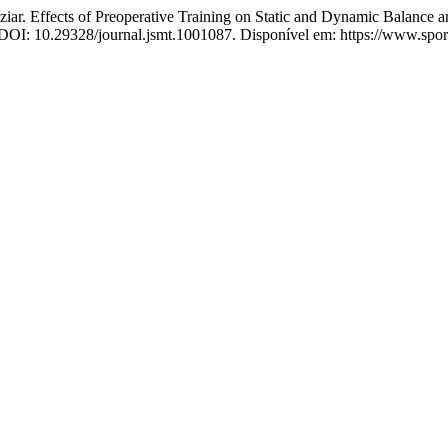
ffects of Preoperative Training on Static and Dynamic Balance a
24. DOI: 10.29328/journal.jsmt.1001087. Disponível em: https://www.sp