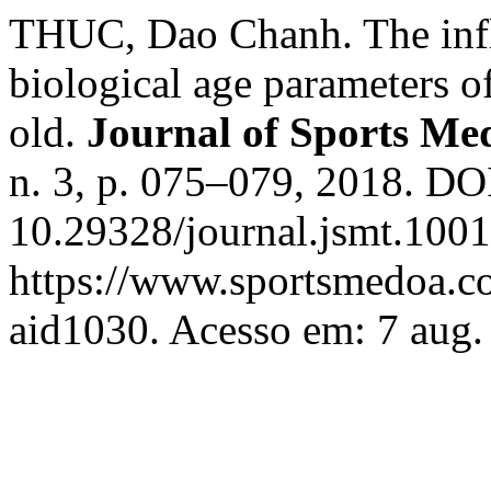
THUC, Dao Chanh. The influ
biological age parameters o
old.
Journal of Sports Me
n. 3, p. 075–079, 2018. DO
10.29328/journal.jsmt.1001
https://www.sportsmedoa.co
aid1030. Acesso em: 7 aug.