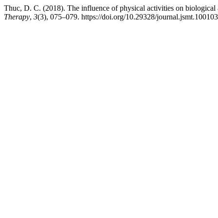
Thuc, D. C. (2018). The influence of physical activities on biologica
Therapy
,
3
(3), 075–079. https://doi.org/10.29328/journal.jsmt.10010