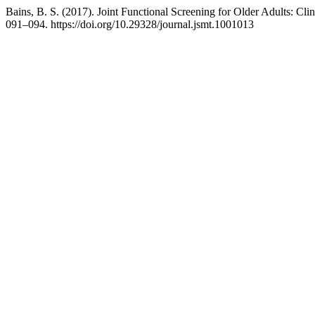
Bains, B. S. (2017). Joint Functional Screening for Older Adults: Clin
091–094. https://doi.org/10.29328/journal.jsmt.1001013