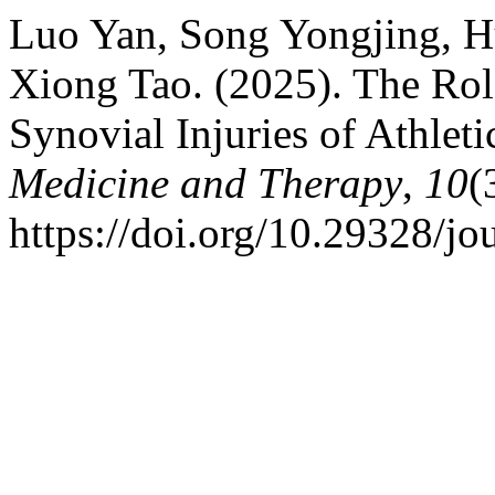
Luo Yan, Song Yongjing, H
Xiong Tao. (2025). The Role
Synovial Injuries of Athleti
Medicine and Therapy
,
10
(
https://doi.org/10.29328/j