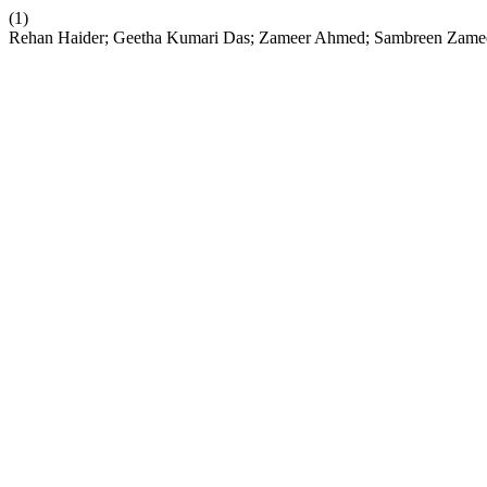
(1)
Rehan Haider; Geetha Kumari Das; Zameer Ahmed; Sambreen Zameer