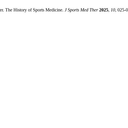
. The History of Sports Medicine.
J Sports Med Ther
2025
,
10
, 025-