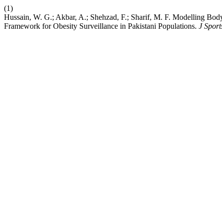
(1)
Hussain, W. G.; Akbar, A.; Shehzad, F.; Sharif, M. F. Modelling Bo
Framework for Obesity Surveillance in Pakistani Populations.
J Spor