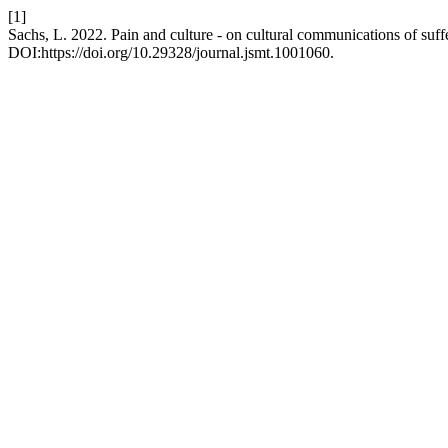
[1]
Sachs, L. 2022. Pain and culture - on cultural communications of suff
DOI:https://doi.org/10.29328/journal.jsmt.1001060.