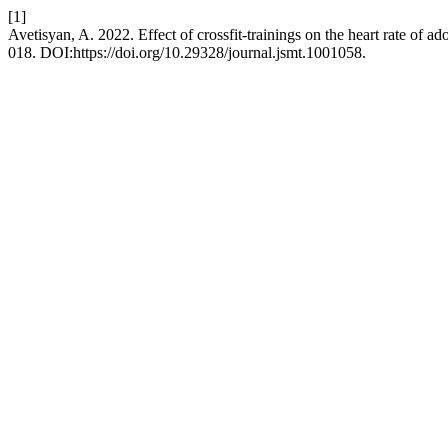
[1]
Avetisyan, A. 2022. Effect of crossfit-trainings on the heart rate of a
018. DOI:https://doi.org/10.29328/journal.jsmt.1001058.