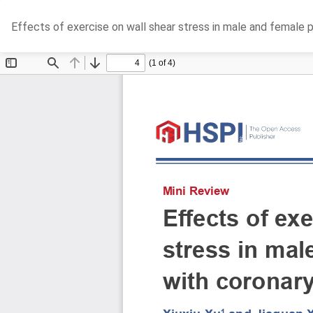
Return
Effects of exercise on wall shear stress in male and female 
to
Article
Details