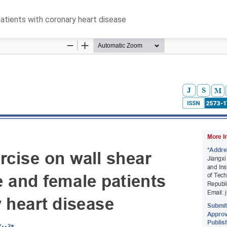
patients with coronary heart disease